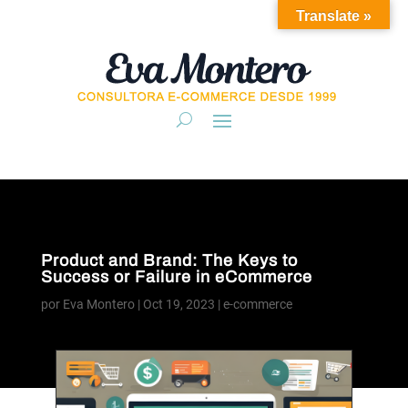
Translate »
Product and Brand: The Keys to
Success or Failure in eCommerce
por
Eva Montero
|
Oct 19, 2023
|
e-commerce