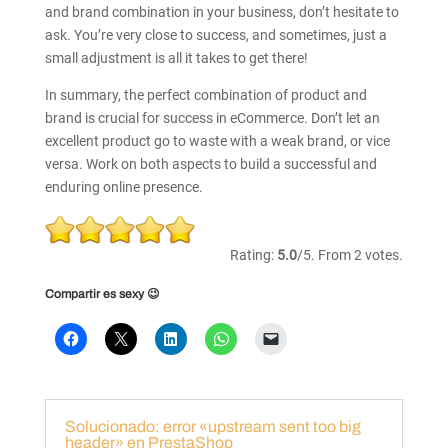
and brand combination in your business, don’t hesitate to
ask. You’re very close to success, and sometimes, just a
small adjustment is all it takes to get there!
In summary, the perfect combination of product and
brand is crucial for success in eCommerce. Don’t let an
excellent product go to waste with a weak brand, or vice
versa. Work on both aspects to build a successful and
enduring online presence.
Rate
this
Rating:
5.0
/5. From 2 votes.
item:
Compartir es sexy 😉
Submit
Rating
Solucionado: error «upstream sent too big
header» en PrestaShop