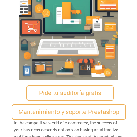
Pide tu auditoría gratis
Mantenimiento y soporte Prestashop
In the competitive world of e-commerce, the success of
your business depends not only on having an attractive