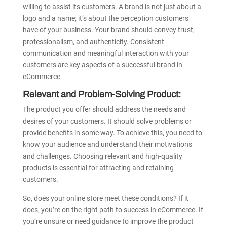
willing to assist its customers. A brand is not just about a
logo and a name; it’s about the perception customers
have of your business. Your brand should convey trust,
professionalism, and authenticity. Consistent
communication and meaningful interaction with your
customers are key aspects of a successful brand in
eCommerce.
Relevant and Problem-Solving Product:
The product you offer should address the needs and
desires of your customers. It should solve problems or
provide benefits in some way. To achieve this, you need to
know your audience and understand their motivations
and challenges. Choosing relevant and high-quality
products is essential for attracting and retaining
customers.
So, does your online store meet these conditions? If it
does, you’re on the right path to success in eCommerce. If
you’re unsure or need guidance to improve the product