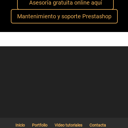
Asesoría gratuita online aquí
Mantenimiento y soporte Prestashop
Inicio
Portfolio
Video tutoriales
Contacta