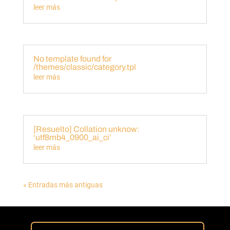
leer más
No template found for
/themes/classic/category.tpl
leer más
[Resuelto] Collation unknow:
‘utf8mb4_0900_ai_ci’
leer más
« Entradas más antiguas