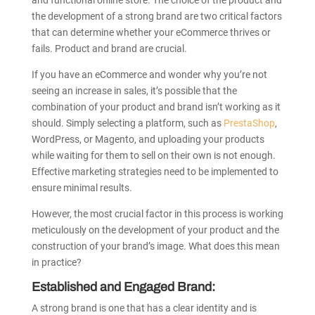
and functional online store. The choice of the product and
the development of a strong brand are two critical factors
that can determine whether your eCommerce thrives or
fails. Product and brand are crucial.
If you have an eCommerce and wonder why you’re not
seeing an increase in sales, it’s possible that the
combination of your product and brand isn’t working as it
should. Simply selecting a platform, such as
PrestaShop
,
WordPress, or Magento, and uploading your products
while waiting for them to sell on their own is not enough.
Effective marketing strategies need to be implemented to
ensure minimal results.
However, the most crucial factor in this process is working
meticulously on the development of your product and the
construction of your brand’s image. What does this mean
in practice?
Established and Engaged Brand:
A strong brand is one that has a clear identity and is